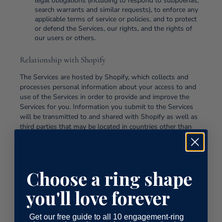
legal obligations (including to respond to subpoenas,
search warrants and similar requests), to enforce any
applicable terms of service or policies, and to protect
or defend the Services, our rights, and the rights of
our users or others.
Relationship with Shopify
The Services are hosted by Shopify, which collects and
processes personal information about your access to and
use of the Services in order to provide and improve the
Services for you. Information you submit to the Services
will be transmitted to and shared with Shopify as well as
third parties that may be located in countries other than
where you reside, in order to provide and improve the
Services for you. In addition, to help protect, grow, and
improve our business, we use certain Shopify enhanced
features that incorporate data and information obtained
Choose a ring shape
from your interactions with our Store, along with other
merchants and with Shopify. To provide these enhanced
you'll love forever
features, Shopify may make use of personal information
collected about your interactions with our store, along
with other merchants, and with Shopify. In these
Get our free guide to all 10 engagement-ring