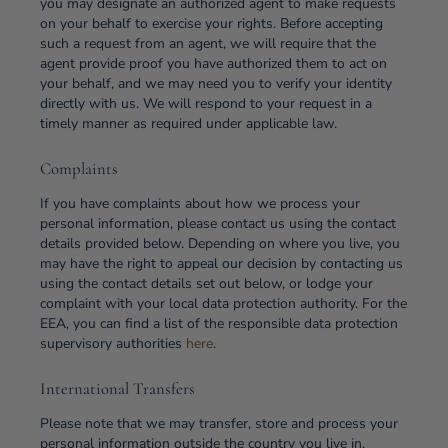
you may designate an authorized agent to make requests
on your behalf to exercise your rights. Before accepting
such a request from an agent, we will require that the
agent provide proof you have authorized them to act on
your behalf, and we may need you to verify your identity
directly with us. We will respond to your request in a
timely manner as required under applicable law.
Complaints
If you have complaints about how we process your
personal information, please contact us using the contact
details provided below. Depending on where you live, you
may have the right to appeal our decision by contacting us
using the contact details set out below, or lodge your
complaint with your local data protection authority. For the
EEA, you can find a list of the responsible data protection
supervisory authorities
here
.
International Transfers
Please note that we may transfer, store and process your
personal information outside the country you live in.