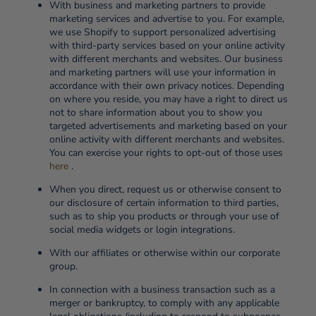
With business and marketing partners to provide
marketing services and advertise to you. For example,
we use Shopify to support personalized advertising
with third-party services based on your online activity
with different merchants and websites. Our business
and marketing partners will use your information in
accordance with their own privacy notices. Depending
on where you reside, you may have a right to direct us
not to share information about you to show you
targeted advertisements and marketing based on your
online activity with different merchants and websites.
You can exercise your rights to opt-out of those uses
here
.
When you direct, request us or otherwise consent to
our disclosure of certain information to third parties,
such as to ship you products or through your use of
social media widgets or login integrations.
With our affiliates or otherwise within our corporate
group.
In connection with a business transaction such as a
merger or bankruptcy, to comply with any applicable