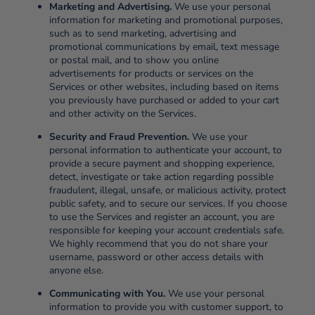
Marketing and Advertising.
We use your personal
information for marketing and promotional purposes,
such as to send marketing, advertising and
promotional communications by email, text message
or postal mail, and to show you online
advertisements for products or services on the
Services or other websites, including based on items
you previously have purchased or added to your cart
and other activity on the Services.
Security and Fraud Prevention.
We use your
personal information to authenticate your account, to
provide a secure payment and shopping experience,
detect, investigate or take action regarding possible
fraudulent, illegal, unsafe, or malicious activity, protect
public safety, and to secure our services. If you choose
to use the Services and register an account, you are
responsible for keeping your account credentials safe.
We highly recommend that you do not share your
username, password or other access details with
anyone else.
Communicating with You.
We use your personal
information to provide you with customer support, to