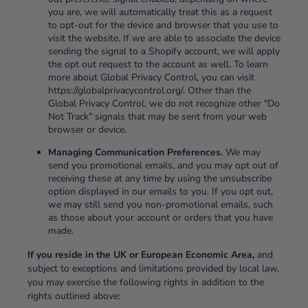
you are, we will automatically treat this as a request
to opt-out for the device and browser that you use to
visit the website. If we are able to associate the device
sending the signal to a Shopify account, we will apply
the opt out request to the account as well. To learn
more about Global Privacy Control, you can visit
https://globalprivacycontrol.org/. Other than the
Global Privacy Control, we do not recognize other "Do
Not Track" signals that may be sent from your web
browser or device.
Managing Communication Preferences.
We may
send you promotional emails, and you may opt out of
receiving these at any time by using the unsubscribe
option displayed in our emails to you. If you opt out,
we may still send you non-promotional emails, such
as those about your account or orders that you have
made.
If you reside in the UK or European Economic Area,
and
subject to exceptions and limitations provided by local law,
you may exercise the following rights in addition to the
rights outlined above: