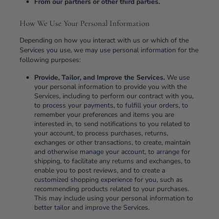
From our partners or other third parties.
How We Use Your Personal Information
Depending on how you interact with us or which of the
Services you use, we may use personal information for the
following purposes:
Provide, Tailor, and Improve the Services.
We use
your personal information to provide you with the
Services, including to perform our contract with you,
to process your payments, to fulfill your orders, to
remember your preferences and items you are
interested in, to send notifications to you related to
your account, to process purchases, returns,
exchanges or other transactions, to create, maintain
and otherwise manage your account, to arrange for
shipping, to facilitate any returns and exchanges, to
enable you to post reviews, and to create a
customized shopping experience for you, such as
recommending products related to your purchases.
This may include using your personal information to
better tailor and improve the Services.