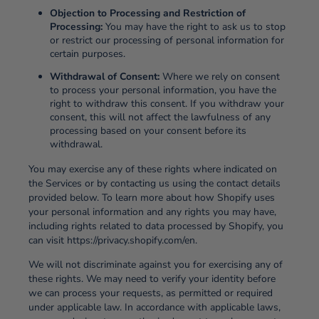
Objection to Processing and Restriction of
Processing:
You may have the right to ask us to stop
or restrict our processing of personal information for
certain purposes.
Withdrawal of Consent:
Where we rely on consent
to process your personal information, you have the
right to withdraw this consent. If you withdraw your
consent, this will not affect the lawfulness of any
processing based on your consent before its
withdrawal.
You may exercise any of these rights where indicated on
the Services or by contacting us using the contact details
provided below. To learn more about how Shopify uses
your personal information and any rights you may have,
including rights related to data processed by Shopify, you
can visit https://privacy.shopify.com/en.
We will not discriminate against you for exercising any of
these rights. We may need to verify your identity before
we can process your requests, as permitted or required
under applicable law. In accordance with applicable laws,