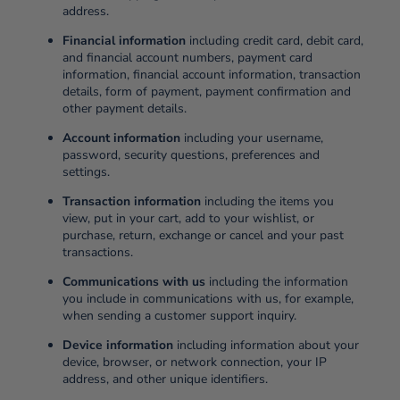
address.
Financial information
including credit card, debit card,
and financial account numbers, payment card
information, financial account information, transaction
details, form of payment, payment confirmation and
other payment details.
Account information
including your username,
password, security questions, preferences and
settings.
Transaction information
including the items you
view, put in your cart, add to your wishlist, or
purchase, return, exchange or cancel and your past
transactions.
Communications with us
including the information
you include in communications with us, for example,
when sending a customer support inquiry.
Device information
including information about your
device, browser, or network connection, your IP
address, and other unique identifiers.