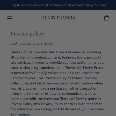
Ring Try-On Kit cost credited toward your Henry Francis engagement ring
Privacy policy
Last updated: July 8, 2026
Henry Francis operates this store and website, including
all related information, content, features, tools, products
and services, in order to provide you, the customer, with a
curated shopping experience (the "Services"). Henry Francis
is powered by Shopify, which enables us to provide the
Services to you. This Privacy Policy describes how we
collect, use, and disclose your personal information when
you visit, use, or make a purchase or other transaction
using the Services or otherwise communicate with us. If
there is a conflict between our Terms of Service and this
Privacy Policy, this Privacy Policy controls with respect to
the collection, processing, and disclosure of your personal
information.