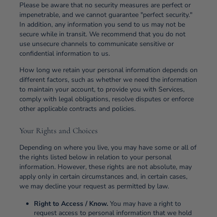
Please be aware that no security measures are perfect or
impenetrable, and we cannot guarantee "perfect security."
In addition, any information you send to us may not be
secure while in transit. We recommend that you do not
use unsecure channels to communicate sensitive or
confidential information to us.
How long we retain your personal information depends on
different factors, such as whether we need the information
to maintain your account, to provide you with Services,
comply with legal obligations, resolve disputes or enforce
other applicable contracts and policies.
Your Rights and Choices
Depending on where you live, you may have some or all of
the rights listed below in relation to your personal
information. However, these rights are not absolute, may
apply only in certain circumstances and, in certain cases,
we may decline your request as permitted by law.
Right to Access / Know.
You may have a right to
request access to personal information that we hold