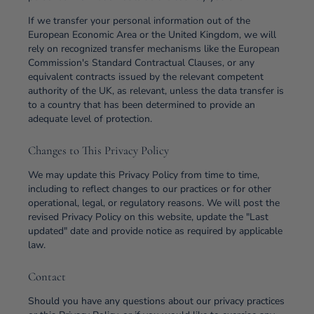
If we transfer your personal information out of the
European Economic Area or the United Kingdom, we will
rely on recognized transfer mechanisms like the European
Commission's Standard Contractual Clauses, or any
equivalent contracts issued by the relevant competent
authority of the UK, as relevant, unless the data transfer is
to a country that has been determined to provide an
adequate level of protection.
Changes to This Privacy Policy
We may update this Privacy Policy from time to time,
including to reflect changes to our practices or for other
operational, legal, or regulatory reasons. We will post the
revised Privacy Policy on this website, update the "Last
updated" date and provide notice as required by applicable
law.
Contact
Should you have any questions about our privacy practices