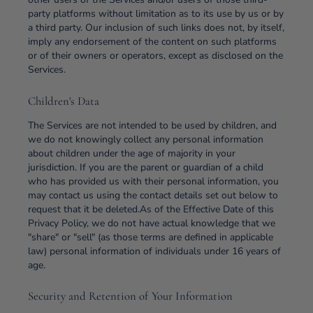
party platforms without limitation as to its use by us or by
a third party. Our inclusion of such links does not, by itself,
imply any endorsement of the content on such platforms
or of their owners or operators, except as disclosed on the
Services.
Children's Data
The Services are not intended to be used by children, and
we do not knowingly collect any personal information
about children under the age of majority in your
jurisdiction. If you are the parent or guardian of a child
who has provided us with their personal information, you
may contact us using the contact details set out below to
request that it be deleted.As of the Effective Date of this
Privacy Policy, we do not have actual knowledge that we
"share" or "sell" (as those terms are defined in applicable
law) personal information of individuals under 16 years of
age.
Security and Retention of Your Information