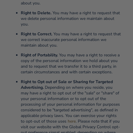
about you.
Right to Delete.
You may have a right to request that
we delete personal information we maintain about
you.
Right to Correct.
You may have a right to request that
we correct inaccurate personal information we
maintain about you.
Right of Portability.
You may have a right to receive a
copy of the personal information we hold about you
and to request that we transfer it to a third party, in
certain circumstances and with certain exceptions.
Right to Opt out of Sale or Sharing for Targeted
Advertising.
Depending on where you reside, you
may have a right to opt out of the "sale" or "share" of
your personal information or to opt out of the
processing of your personal information for purposes
considered to be "targeted advertising", as defined in
applicable privacy laws. You can exercise your rights
to opt-out of those uses
here
. Please note that if you
visit our website with the Global Privacy Control opt-
out preference signal enabled, depending on where