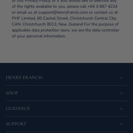
or this Privacy Policy, or if you would like to exercise any
of the rights available to you, please call +64 3 667 4224
or email us at support@henryfrancis.com or contact us at
PHF Limited, 60 Cashel Street, Christchurch Central City,
CAN, Christchurch 8013, New Zealand For the purpose of
applicable data protection laws, we are the data controller
of your personal information.
HENRY FRANCIS
SHOP
GUIDANCE
SUPPORT