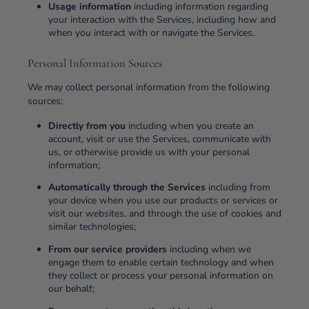
Usage information
including information regarding
your interaction with the Services, including how and
when you interact with or navigate the Services.
Personal Information Sources
We may collect personal information from the following
sources:
Directly from you
including when you create an
account, visit or use the Services, communicate with
us, or otherwise provide us with your personal
information;
Automatically through the Services
including from
your device when you use our products or services or
visit our websites, and through the use of cookies and
similar technologies;
From our service providers
including when we
engage them to enable certain technology and when
they collect or process your personal information on
our behalf;