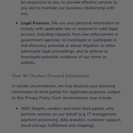
be responsive to you, to provide effective services to
you and to maintain our business relationship with
you.
Legal Reasons.
We use your personal information to
comply with applicable law or respond to valid legal
process, including requests from law enforcement or
government agencies, to investigate or participate in
civil discovery, potential or actual litigation, or other
adversarial legal proceedings, and to enforce or
investigate potential violations of our terms or
policies.
How We Disclose Personal Information
In certain circumstances, we may disclose your personal
information to third parties for legitimate purposes subject
to this Privacy Policy. Such circumstances may include:
With Shopify, vendors and other third parties who
perform services on our behalf (e.g. IT management,
payment processing, data analytics, customer support,
cloud storage, fulfillment and shipping).