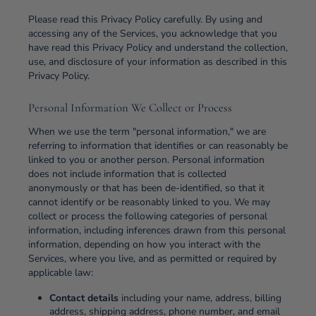
Please read this Privacy Policy carefully. By using and
accessing any of the Services, you acknowledge that you
have read this Privacy Policy and understand the collection,
use, and disclosure of your information as described in this
Privacy Policy.
Personal Information We Collect or Process
When we use the term "personal information," we are
referring to information that identifies or can reasonably be
linked to you or another person. Personal information
does not include information that is collected
anonymously or that has been de-identified, so that it
cannot identify or be reasonably linked to you. We may
collect or process the following categories of personal
information, including inferences drawn from this personal
information, depending on how you interact with the
Services, where you live, and as permitted or required by
applicable law:
Contact details
including your name, address, billing
address, shipping address, phone number, and email