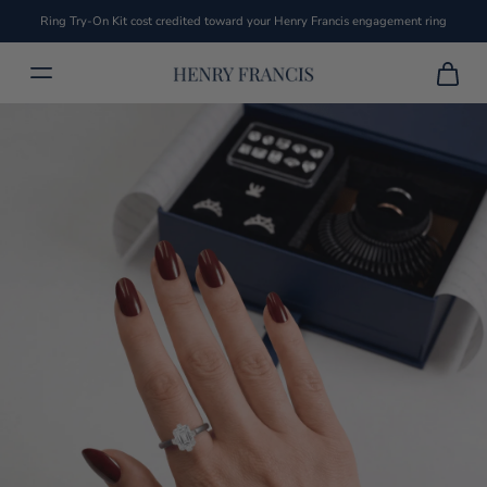
Ring Try-On Kit cost credited toward your Henry Francis engagement ring