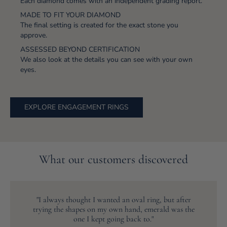
Each diamond comes with an independent grading report.
MADE TO FIT YOUR DIAMOND
The final setting is created for the exact stone you
approve.
ASSESSED BEYOND CERTIFICATION
We also look at the details you can see with your own
eyes.
EXPLORE ENGAGEMENT RINGS
What our customers discovered
"I always thought I wanted an oval ring, but after
trying the shapes on my own hand, emerald was the
one I kept going back to."