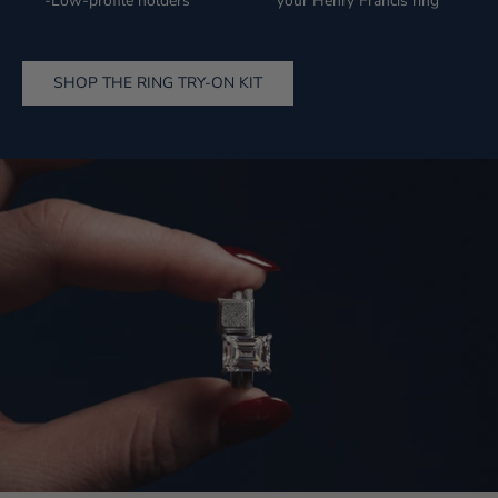
-Low-profile holders
your Henry Francis ring
SHOP THE RING TRY-ON KIT