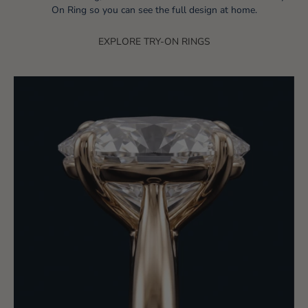
On Ring so you can see the full design at home.
EXPLORE TRY-ON RINGS