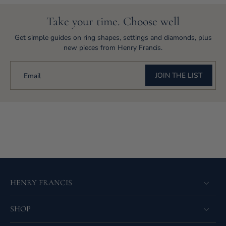
Take your time. Choose well
Get simple guides on ring shapes, settings and diamonds, plus
new pieces from Henry Francis.
JOIN THE LIST
Email
HENRY FRANCIS
SHOP