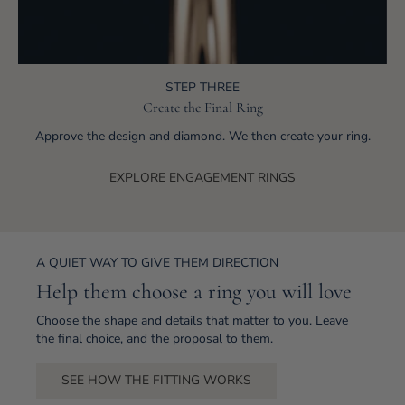
STEP THREE
Create the Final Ring
Approve the design and diamond. We then create your ring.
EXPLORE ENGAGEMENT RINGS
A QUIET WAY TO GIVE THEM DIRECTION
Help them choose a ring you will love
Choose the shape and details that matter to you. Leave
the final choice, and the proposal to them.
SEE HOW THE FITTING WORKS