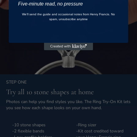
Five-minute read, no pressure
We'll send the guide and occasional notes from Henry Francis. No
spam, unsubscribe anytime
STEP ONE
Try all 10 stone shapes at home
Photos can help you find styles you like. The Ring Try-On Kit lets
you see how each shape looks on your own hand.
-10 stone shapes
-Ring sizer
-2 flexible bands
-Kit cost credited toward