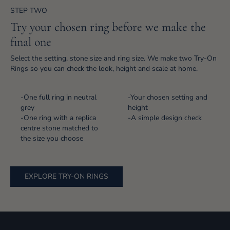
STEP TWO
Try your chosen ring before we make the
final one
Select the setting, stone size and ring size. We make two Try-On
Rings so you can check the look, height and scale at home.
-One full ring in neutral
-Your chosen setting and
grey
height
-One ring with a replica
-A simple design check
centre stone matched to
the size you choose
EXPLORE TRY-ON RINGS