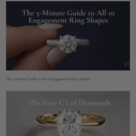
The 5-Minute Guide to All 10 Engagement Ring Shapes