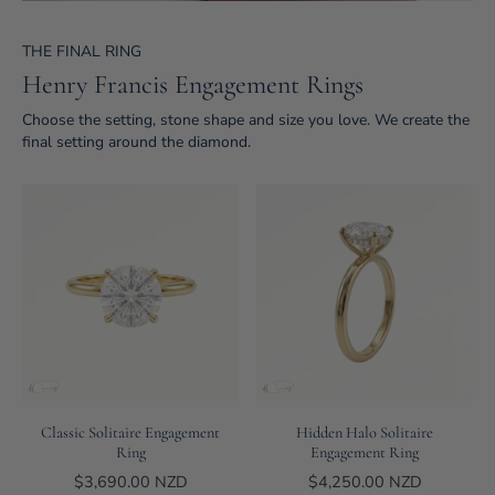
THE FINAL RING
Henry Francis Engagement Rings
Choose the setting, stone shape and size you love. We create the
final setting around the diamond.
Classic Solitaire Engagement
Hidden Halo Solitaire
Ring
Engagement Ring
$3,690.00 NZD
$4,250.00 NZD