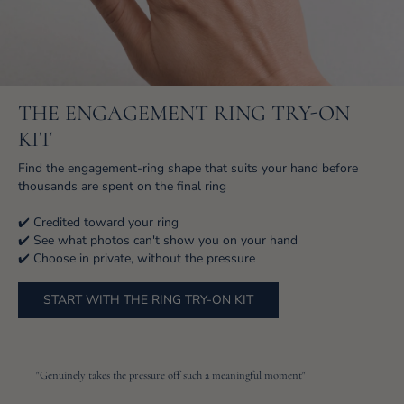
THE ENGAGEMENT RING TRY-ON
KIT
Find the engagement-ring shape that suits your hand before
thousands are spent on the final ring
✔️ Credited toward your ring
✔️ See what photos can't show you on your hand
✔️ Choose in private, without the pressure
START WITH THE RING TRY-ON KIT
"Genuinely takes the pressure off such a meaningful moment"