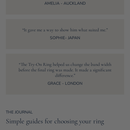
AMELIA - AUCKLAND
“It gave me a way to show him what suited me.”
SOPHIE- JAPAN
“The Try-On Ring helped us change the band width
before the final ring was made. It made a significant
difference.”
GRACE - LONDON
THE JOURNAL
Simple guides for choosing your ring