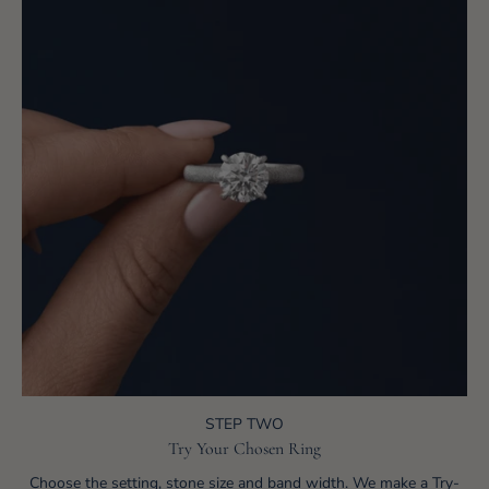
STEP TWO
Try Your Chosen Ring
Choose the setting, stone size and band width. We make a Try-