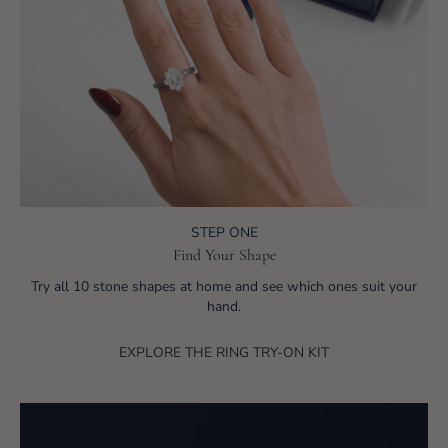
STEP ONE
Find Your Shape
Try all 10 stone shapes at home and see which ones suit your
hand.
EXPLORE THE RING TRY-ON KIT