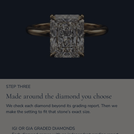
STEP THREE
Made around the diamond you choose
We check each diamond beyond its grading report. Then we
make the setting to fit that stone’s exact size.
IGI OR GIA GRADED DIAMONDS