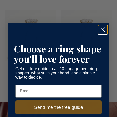
Choose a ring shape
you'll love forever
Cathedral Solitaire Engagement
Cathedral Hidden Halo
Get our free guide to all 10 engagement-ring
shapes, what suits your hand, and a simple
Ring
Engagement Ring
way to decide.
$3,810.00 NZD
$4,380.00 NZD
Email
Send me the free guide