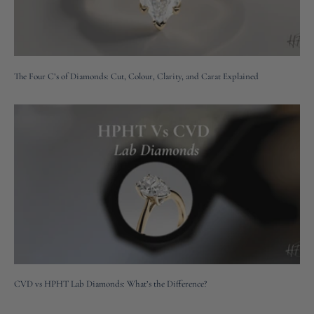
The Four C’s of Diamonds: Cut, Colour, Clarity, and Carat Explained
CVD vs HPHT Lab Diamonds: What’s the Difference?