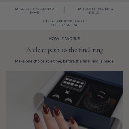
TRY ALL 10 STONE SHAPES AT
TRY YOUR CHOSEN RING
HOME
DESIGN
KIT COST CREDITED TOWARD
YOUR FINAL RING
HOW IT WORKS
A clear path to the final ring
Make one choice at a time, before the final ring is made.