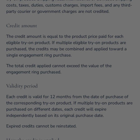
costs, taxes, duties, customs charges, import fees, and any third-
party courier or government charges are not credited.
Credit amount
The credit amount is equal to the product price paid for each
eligible try-on product. If multiple eligible try-on products are
purchased, the credits may be combined and applied toward a
single engagement ring purchase.
The total credit applied cannot exceed the value of the
engagement ring purchased.
Validity period
Each credit is valid for 12 months from the date of purchase of
the corresponding try-on product. If multiple try-on products are
purchased on different dates, each credit will expire
independently based on its original purchase date.
Expired credits cannot be reinstated.