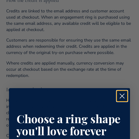
How the credit is applied
Credits are linked to the email address and customer account
used at checkout. When an engagement ring is purchased using
the same email address, any available credit will be eligible to be
applied at checkout.
Customers are responsible for ensuring they use the same email
address when redeeming their credit. Credits are applied in the
currency of the original try-on purchase where possible.
Where credits are applied manually, currency conversion may
occur at checkout based on the exchange rate at the time of
redemption.
International orders
Henry Francis ships try-on products and engagement rings
internationally. Any import duties, taxes, customs fees, or
clearance charges imposed by the destination country are the
Choose a ring shape
responsibility of the customer and are not covered by, offset by,
or deductible from the credit.
you'll love forever
Credits apply only to the engagement ring product price and do