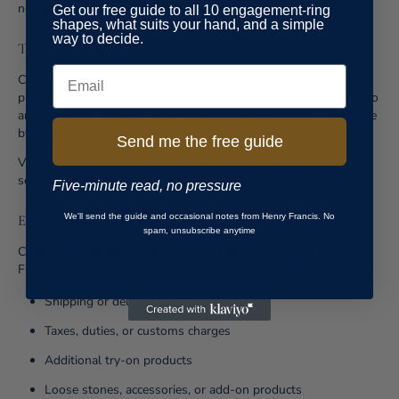
not apply to international shipping or import-related charges.
Get our free guide to all 10 engagement-ring
shapes, what suits your hand, and a simple
way to decide.
Transfers and surprises
Email
Credits are non-transferable by default. If a try-on product was
purchased as a surprise or if the credit needs to be transferred to
another email address, a one-time transfer request may be made
by contacting support@henryfrancis.com.
Send me the free guide
Verification may be required. Approval of any transfer is at the
sole discretion of Henry Francis.
Five-minute read, no pressure
We'll send the guide and occasional notes from Henry Francis. No
Eligible use
spam, unsubscribe anytime
Credits may be applied only toward the purchase of a Henry
Francis engagement ring. Credits cannot be used for:
Shipping or delivery fees
Taxes, duties, or customs charges
Additional try-on products
Loose stones, accessories, or add-on products