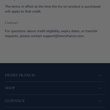
The terms in effect at the time the try-on product is purchased
will apply to that credit.
Contact
For questions about credit eligibility, expiry dates, or transfer
requests, please contact support@henryfrancis.com.
HENRY FRANCIS
SHOP
GUIDANCE