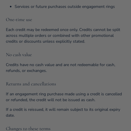
Services or future purchases outside engagement rings
One-time use
Each credit may be redeemed once only. Credits cannot be split
across multiple orders or combined with other promotional
credits or discounts unless explicitly stated.
No cash value
Credits have no cash value and are not redeemable for cash,
refunds, or exchanges.
Returns and cancellations
If an engagement ring purchase made using a credit is cancelled
or refunded, the credit will not be issued as cash.
If a credit is reissued, it will remain subject to its original expiry
date.
Changes to these terms