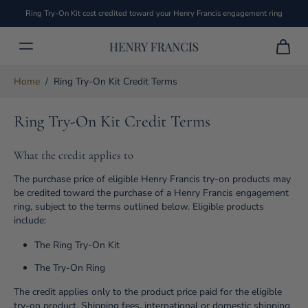
Ring Try-On Kit cost credited toward your Henry Francis engagement ring
Home
/
Ring Try-On Kit Credit Terms
Ring Try-On Kit Credit Terms
What the credit applies to
The purchase price of eligible Henry Francis try-on products may
be credited toward the purchase of a Henry Francis engagement
ring, subject to the terms outlined below. Eligible products
include:
The Ring Try-On Kit
The Try-On Ring
The credit applies only to the product price paid for the eligible
try-on product. Shipping fees, international or domestic shipping